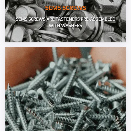
SEMS SCREWS
SEMS SCREWS ARE FASTENERS PRE-ASSEMBLED
WITH WASHERS