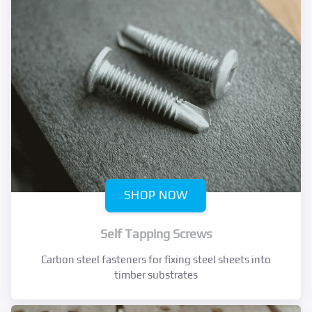
SHOP NOW
Self Tapping Screws
Carbon steel fasteners for fixing steel sheets into
timber substrates