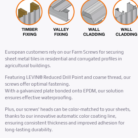
European customers rely on our Farm Screws for securing
sheet metal tiles in residential and corrugated profiles in
agricultural buildings. ​
Featuring LEVIN® Reduced Drill Point and coarse thread, our
screws offer optimal fastening.
With a galvanized plate bonded onto EPDM, our solution
ensures effective waterproofing. ​
Plus, our screws' heads can be color-matched to your sheets,
thanks to our innovative automatic color coating line,
ensuring consistent thickness and improved adhesion for
long-lasting durability.​