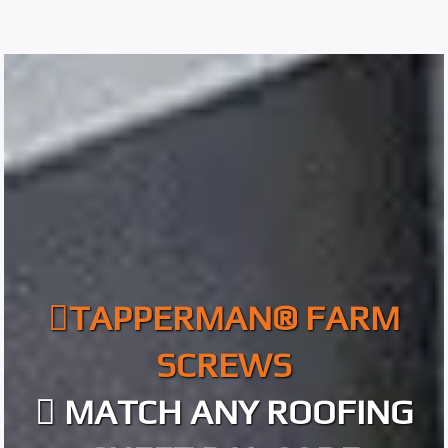
TAPPERMAN® FARM
SCREWS
MATCH ANY ROOFING