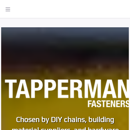
Chosen by DIY chains, building