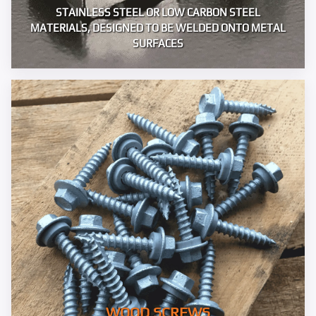
STAINLESS STEEL OR LOW CARBON STEEL
MATERIALS, DESIGNED TO BE WELDED ONTO METAL
SURFACES
WOOD SCREWS