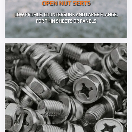
OPEN NUT SERTS
LOW PROFILE, COUNTERSUNK AND LARGE FLANGE,
FOR THIN SHEETS OR PANELS