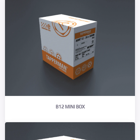
B12 MINI BOX