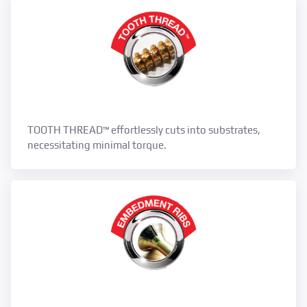
TOOTH THREAD™ effortlessly cuts into substrates,
necessitating minimal torque.