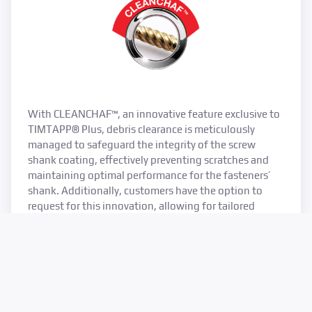
With CLEANCHAF™, an innovative feature exclusive to
TIMTAPP® Plus, debris clearance is meticulously
managed to safeguard the integrity of the screw
shank coating, effectively preventing scratches and
maintaining optimal performance for the fasteners’
shank. Additionally, customers have the option to
request for this innovation, allowing for tailored
solutions to suit specific project requirements and
preferences.