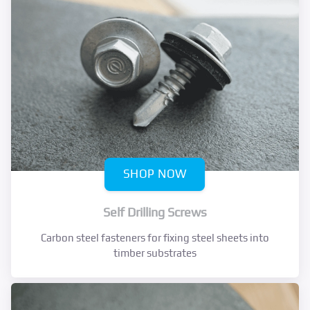
SHOP NOW
Self Drilling Screws
Carbon steel fasteners for fixing steel sheets into
timber substrates