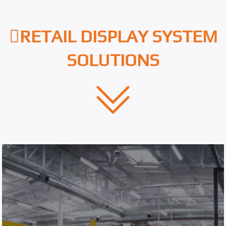
RETAIL DISPLAY SYSTEM
SOLUTIONS