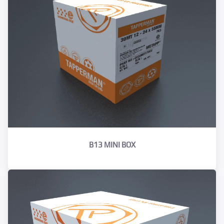
B13 MINI BOX