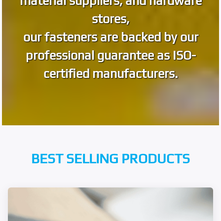
material suppliers, and hardware
stores,
our fasteners are backed by our
professional guarantee as ISO-
certified manufacturers.
BEST SELLING PRODUCTS