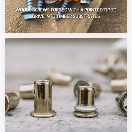
WOODS SCREWS FORGED WITH A POINTED TIP TO
DRIVE INTO TIMBER SUBSTRATES