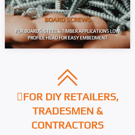
BOARD SCREWS
FOR BOARDS, STEEL & TIMBER APPLICATIONS LOW
PROFILE HEAD FOR EASY EMBEDMENT
FOR DIY RETAILERS,
TRADESMEN &
CONTRACTORS