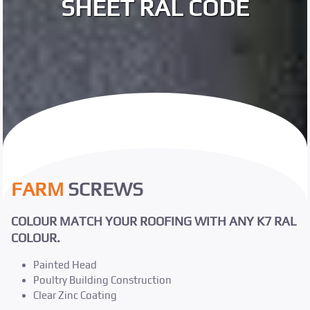
SHEET RAL CODE
FARM
SCREWS
COLOUR MATCH YOUR ROOFING WITH ANY K7 RAL
COLOUR.
Painted Head
Poultry Building Construction
Clear Zinc Coating