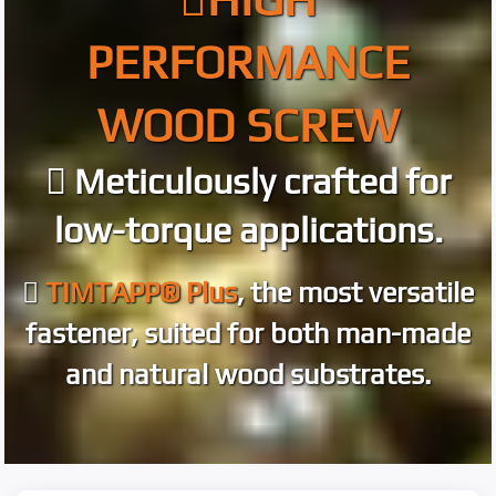
PERFORMANCE
WOOD SCREW
Meticulously crafted for
low-torque applications.
TIMTAPP® Plus
, the most versatile
fastener, suited for both man-made
and natural wood substrates.