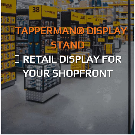
TAPPERMAN® DISPLAY
STAND
RETAIL DISPLAY FOR
YOUR SHOPFRONT