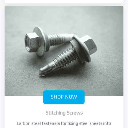
SHOP NOW
Stitching Screws
Carbon steel fasteners for fixing steel sheets into