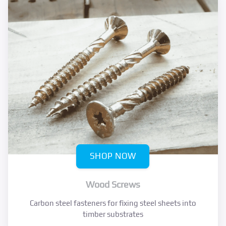
SHOP NOW
Wood Screws
Carbon steel fasteners for fixing steel sheets into
timber substrates