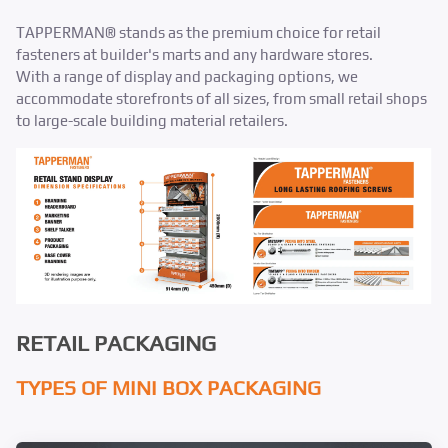
TAPPERMAN® stands as the premium choice for retail
fasteners at builder's marts and any hardware stores.​
With a range of display and packaging options, we
accommodate storefronts of all sizes, from small retail shops
to large-scale building material retailers.​
RETAIL PACKAGING
TYPES OF MINI BOX PACKAGING