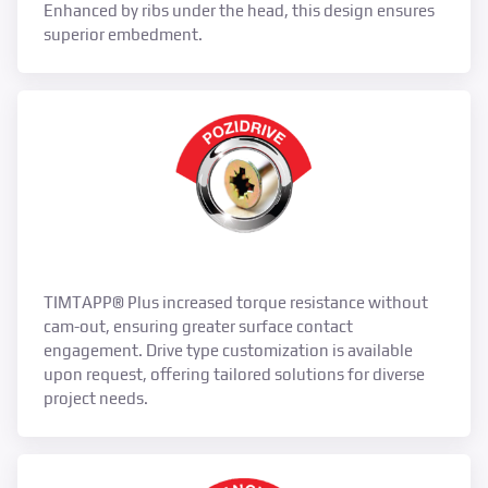
Enhanced by ribs under the head, this design ensures
superior embedment.
TIMTAPP® Plus increased torque resistance without
cam-out, ensuring greater surface contact
engagement. Drive type customization is available
upon request, offering tailored solutions for diverse
project needs.