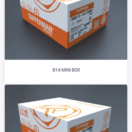
B14 MINI BOX