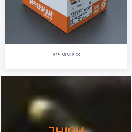
B15 MINI BOX
HIGH