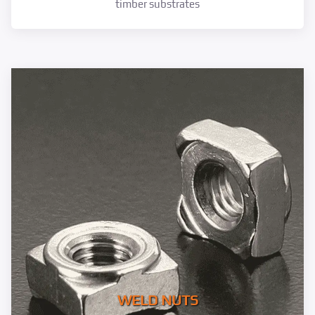
timber substrates
WELD NUTS