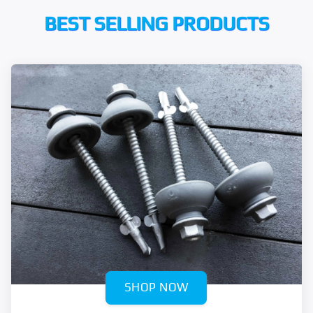
BEST SELLING PRODUCTS
SHOP NOW