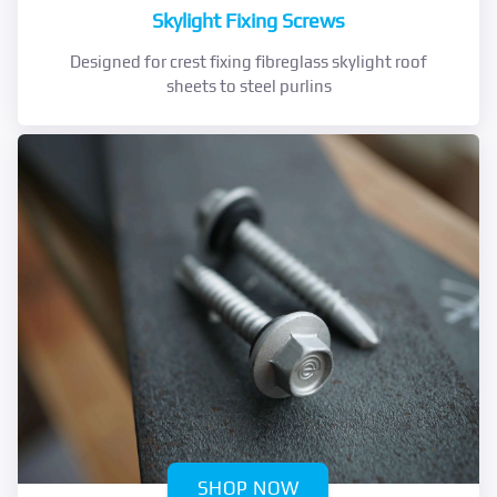
Skylight Fixing Screws
Designed for crest fixing fibreglass skylight roof
sheets to steel purlins
SHOP NOW