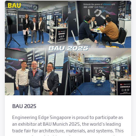
BAU 2025
Engineering Edge Singapore is proud to participate as
an exhibitor at BAU Munich 2025, the world’s leading
trade fair for architecture, materials, and systems. This