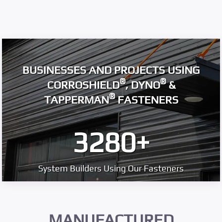
BUSINESSES AND PROJECTS USING
®
®
CORROSHIELD
, DYNO
&
®
TAPPERMAN
FASTENERS
3280
+
System Builders Using Our Fasteners
MANUFACTURED