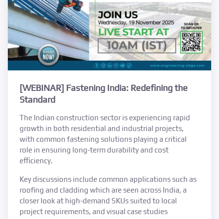
[WEBINAR] Fastening India: Redefining the
Standard
The Indian construction sector is experiencing rapid
growth in both residential and industrial projects,
with common fastening solutions playing a critical
role in ensuring long-term durability and cost
efficiency.
Key discussions include common applications such as
roofing and cladding which are seen across India, a
closer look at high-demand SKUs suited to local
project requirements, and visual case studies