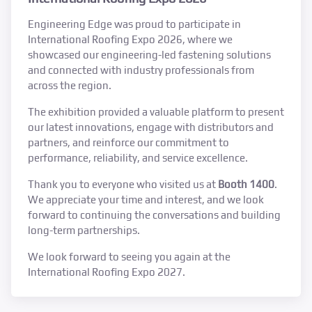
Engineering Edge was proud to participate in
International Roofing Expo 2026, where we
showcased our engineering-led fastening solutions
and connected with industry professionals from
across the region.
The exhibition provided a valuable platform to present
our latest innovations, engage with distributors and
partners, and reinforce our commitment to
performance, reliability, and service excellence.
Thank you to everyone who visited us at
Booth 1400
.
We appreciate your time and interest, and we look
forward to continuing the conversations and building
long-term partnerships.
We look forward to seeing you again at the
International Roofing Expo 2027.