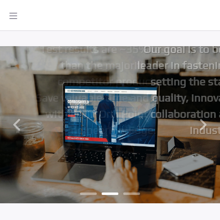
designs, ensuring quality and
innovation for our valued
global clients.
Our goal is to be the global
leader in fastening solutions,
setting the standard for
quality, innovation, and
collaboration across the
industry
Previous
Next