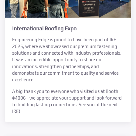
International Roofing Expo
Engineering Edge is proud to have been part of IRE
2025, where we showcased our premium fastening
solutions and connected with industry professionals.
It was an incredible opportunity to share our
innovations, strengthen partnerships, and
demonstrate our commitment to quality and service
excellence.
A big thank you to everyone who visited us at Booth
#4006—we appreciate your support and look forward
to building lasting connections. See you at the next
IRE!