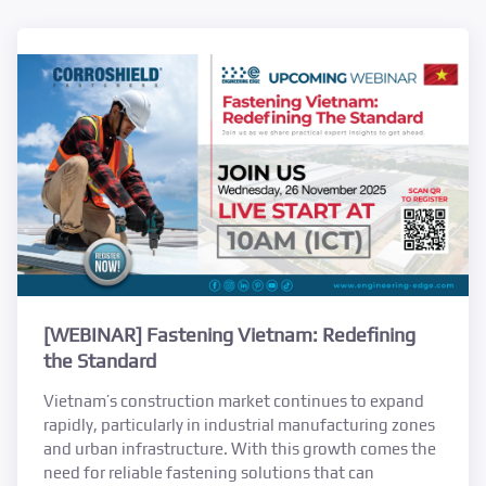
[WEBINAR] Fastening Vietnam: Redefining
the Standard
Vietnam’s construction market continues to expand
rapidly, particularly in industrial manufacturing zones
and urban infrastructure. With this growth comes the
need for reliable fastening solutions that can