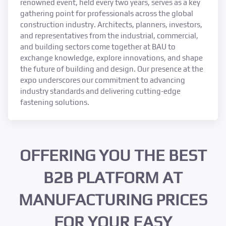
renowned event, held every two years, serves as a key
gathering point for professionals across the global
construction industry. Architects, planners, investors,
and representatives from the industrial, commercial,
and building sectors come together at BAU to
exchange knowledge, explore innovations, and shape
the future of building and design. Our presence at the
expo underscores our commitment to advancing
industry standards and delivering cutting-edge
fastening solutions.
OFFERING YOU THE BEST
B2B PLATFORM AT
MANUFACTURING PRICES
FOR YOUR EASY