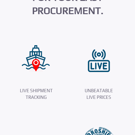
PROCUREMENT.
LIVE SHIPMENT
UNBEATABLE
TRACKING
LIVE PRICES