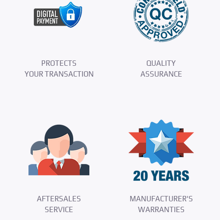
PROTECTS
QUALITY
YOUR TRANSACTION
ASSURANCE
AFTERSALES
MANUFACTURER'S
SERVICE
WARRANTIES