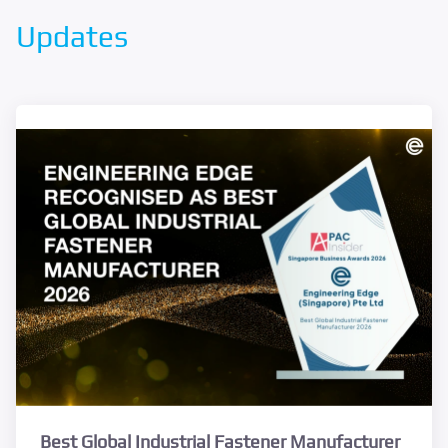
Updates
Best Global Industrial Fastener Manufacturer