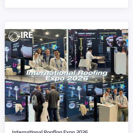
International Roofing Expo 2026