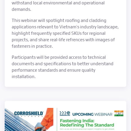
withstand local environmental and operational
demands.
This webinar will spotlight roofing and cladding
applications relevant to Vietnam’s industry landscape,
highlight frequently specified SKUs for regional
projects, and share real-life refrences with images of
fasteners in practice.
Participants will be provided access to technical
documents and specifications to better understand
performance standards and ensure quality
installation.