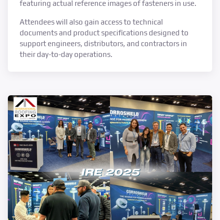
featuring actual reference images of fasteners in use.
Attendees will also gain access to technical
documents and product specifications designed to
support engineers, distributors, and contractors in
their day-to-day operations.