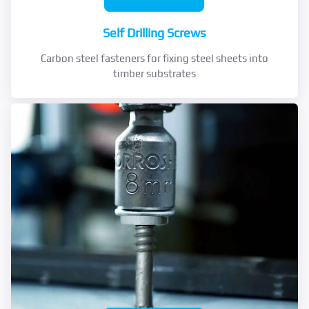
Self Drilling Screws
Carbon steel fasteners for fixing steel sheets into
timber substrates