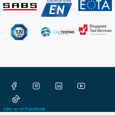
Like us on Facebook