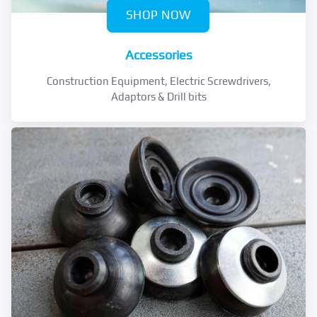
SHOP NOW
Accessories
Construction Equipment, Electric Screwdrivers,
Adaptors & Drill bits