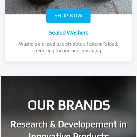
SHOP NOW
Sealed Washers
Washers are used to distribute a fastener’s load,
reducing friction and loosening
OUR BRANDS
Research & Developement in
Innovative Products