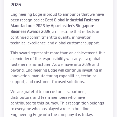
2026
Engineering Edge is proud to announce that we have
been recognised as
Best Global Industrial Fastener
Manufacturer 2026
by
Apac Insider’s Singapore
Business Awards 2026
, a milestone that reflects our
continued commitment to quality, innovation,
technical excellence, and global customer support.
This award represents more than an achievement. It is
a reminder of the responsibility we carry as a global
fastener manufacturer. As we move into 2026 and
beyond, Engineering Edge will continue investing in
innovation, manufacturing capabilities, technical
support, and customer-focused solutions.
We are grateful to our customers, partners,
distributors, and team members who have
contributed to this journey. This recognition belongs
to everyone who has played a role in building
Engineering Edge into the company it is today.