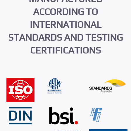
ACCORDING TO
INTERNATIONAL
STANDARDS AND TESTING
CERTIFICATIONS