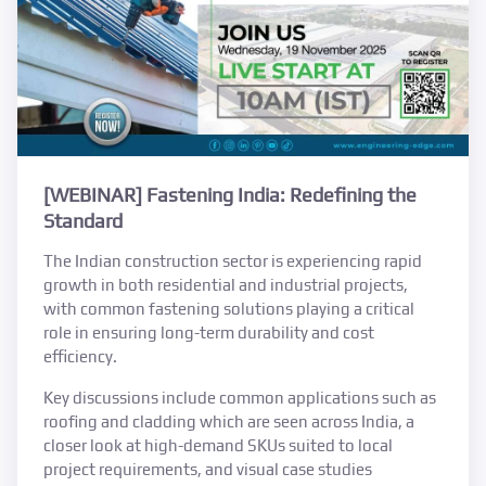
[WEBINAR] Fastening India: Redefining the
Standard
The Indian construction sector is experiencing rapid
growth in both residential and industrial projects,
with common fastening solutions playing a critical
role in ensuring long-term durability and cost
efficiency.
Key discussions include common applications such as
roofing and cladding which are seen across India, a
closer look at high-demand SKUs suited to local
project requirements, and visual case studies