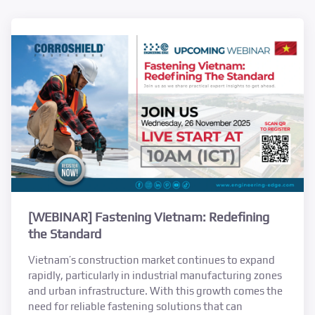
[WEBINAR] Fastening Vietnam: Redefining
the Standard
Vietnam’s construction market continues to expand
rapidly, particularly in industrial manufacturing zones
and urban infrastructure. With this growth comes the
need for reliable fastening solutions that can