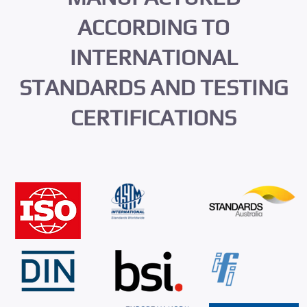
ACCORDING TO
INTERNATIONAL
STANDARDS AND TESTING
CERTIFICATIONS