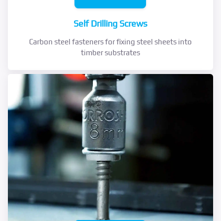
Self Drilling Screws
Carbon steel fasteners for fixing steel sheets into
timber substrates