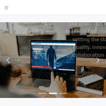
designs, ensuring quality and
innovation for our valued
global clients.
Our goal is to be the global
leader in fastening solutions,
setting the standard for
quality, innovation, and
collaboration across the
industry
Previous
Next