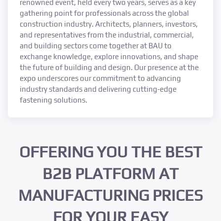
renowned event, held every two years, serves as a key
gathering point for professionals across the global
construction industry. Architects, planners, investors,
and representatives from the industrial, commercial,
and building sectors come together at BAU to
exchange knowledge, explore innovations, and shape
the future of building and design. Our presence at the
expo underscores our commitment to advancing
industry standards and delivering cutting-edge
fastening solutions.
OFFERING YOU THE BEST
B2B PLATFORM AT
MANUFACTURING PRICES
FOR YOUR EASY