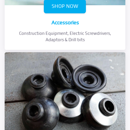
SHOP NOW
Accessories
Construction Equipment, Electric Screwdrivers,
Adaptors & Drill bits