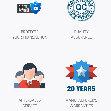
PROTECTS
QUALITY
YOUR TRANSACTION
ASSURANCE
AFTERSALES
MANUFACTURER'S
SERVICE
WARRANTIES