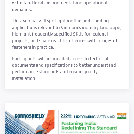
withstand local environmental and operational
demands.
This webinar will spotlight roofing and cladding
applications relevant to Vietnam’s industry landscape,
highlight frequently specified SKUs for regional
projects, and share real-life refrences with images of
fasteners in practice.
Participants will be provided access to technical
documents and specifications to better understand
performance standards and ensure quality
installation.