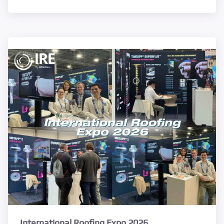
International Roofing Expo 2026