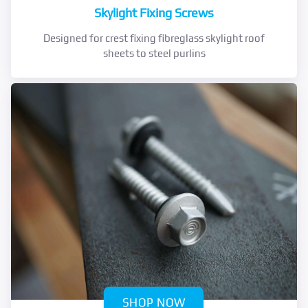
Skylight Fixing Screws
Designed for crest fixing fibreglass skylight roof
sheets to steel purlins
SHOP NOW