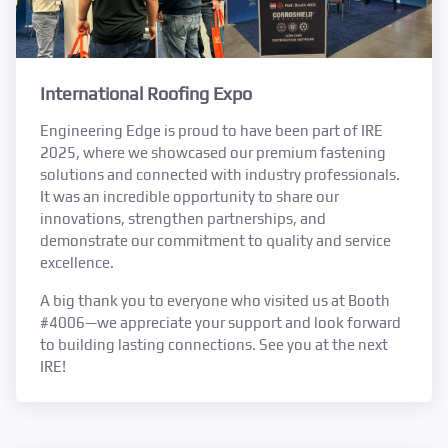
International Roofing Expo
Engineering Edge is proud to have been part of IRE
2025, where we showcased our premium fastening
solutions and connected with industry professionals.
It was an incredible opportunity to share our
innovations, strengthen partnerships, and
demonstrate our commitment to quality and service
excellence.
A big thank you to everyone who visited us at Booth
#4006—we appreciate your support and look forward
to building lasting connections. See you at the next
IRE!