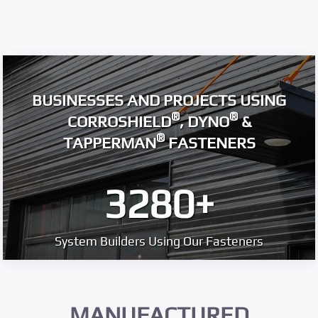
BUSINESSES AND PROJECTS USING
®
®
CORROSHIELD
, DYNO
&
®
TAPPERMAN
FASTENERS
3280
+
System Builders Using Our Fasteners
MANUFACTURED