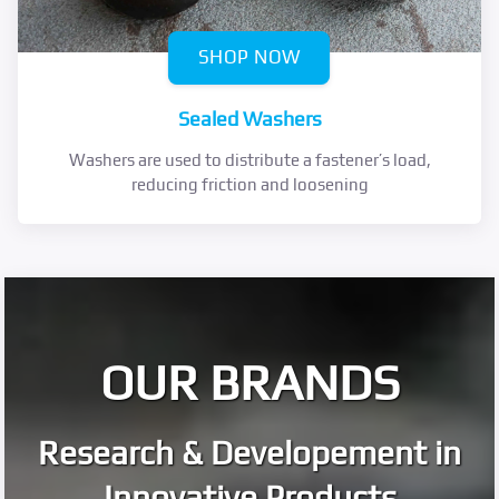
SHOP NOW
Sealed Washers
Washers are used to distribute a fastener’s load,
reducing friction and loosening
OUR BRANDS
Research & Developement in
Innovative Products