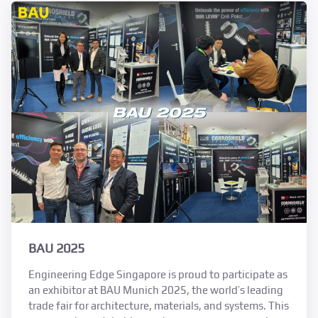
BAU 2025
Engineering Edge Singapore is proud to participate as
an exhibitor at BAU Munich 2025, the world’s leading
trade fair for architecture, materials, and systems. This