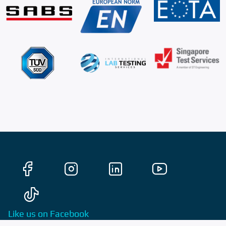
Like us on Facebook