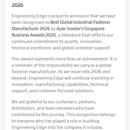
2026
Engineering Edge is proud to announce that we have
been recognised as
Best Global Industrial Fastener
Manufacturer 2026
by
Apac Insider’s Singapore
Business Awards 2026
, a milestone that reflects our
continued commitment to quality, innovation,
technical excellence, and global customer support.
This award represents more than an achievement. It is
a reminder of the responsibility we carry as a global
fastener manufacturer. As we move into 2026 and
beyond, Engineering Edge will continue investing in
innovation, manufacturing capabilities, technical
support, and customer-focused solutions.
We are grateful to our customers, partners,
distributors, and team members who have
contributed to this journey. This recognition belongs
to everyone who has played a role in building
Engineering Edge into the company it is today.