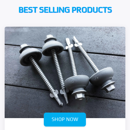
BEST SELLING PRODUCTS
SHOP NOW