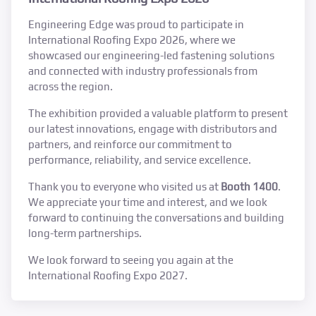
Engineering Edge was proud to participate in
International Roofing Expo 2026, where we
showcased our engineering-led fastening solutions
and connected with industry professionals from
across the region.
The exhibition provided a valuable platform to present
our latest innovations, engage with distributors and
partners, and reinforce our commitment to
performance, reliability, and service excellence.
Thank you to everyone who visited us at
Booth 1400
.
We appreciate your time and interest, and we look
forward to continuing the conversations and building
long-term partnerships.
We look forward to seeing you again at the
International Roofing Expo 2027.