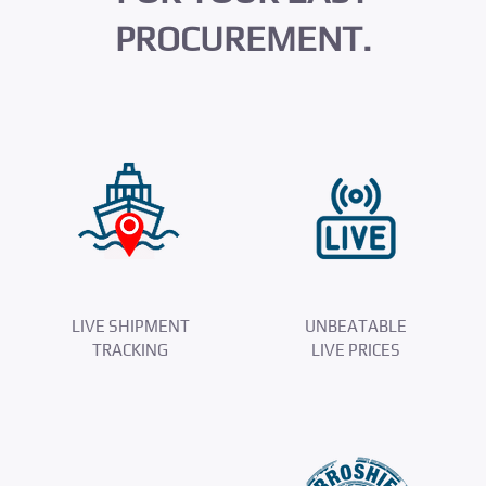
PROCUREMENT.
LIVE SHIPMENT
UNBEATABLE
TRACKING
LIVE PRICES