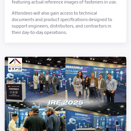
featuring actual reference images of fasteners in use.
Attendees will also gain access to technical
documents and product specifications designed to
support engineers, distributors, and contractors in
their day-to-day operations.