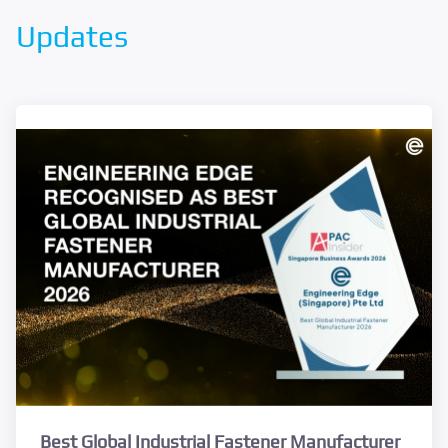
Updates
Best Global Industrial Fastener Manufacturer